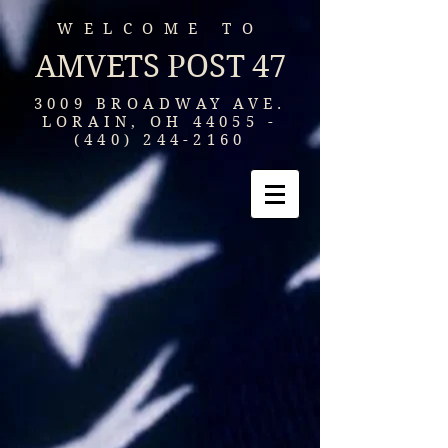
WELCOME TO
AMVETS POST 47
3009 BROADWAY AVE.
LORAIN, OH
44055 -
(440) 244-2160