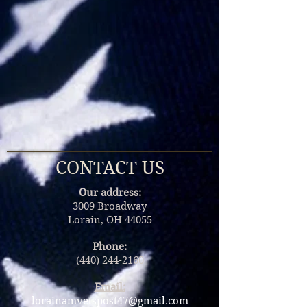
CONTACT US
Our
address:
3009 Broadway
Lorain, OH 44055
Phone:
(440) 244-2160
Email:
lorainamvetspost47@gmail.com