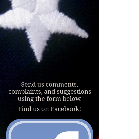
Send us comments,
complaints, and suggestions
using the form below.
Find us on Face
book!