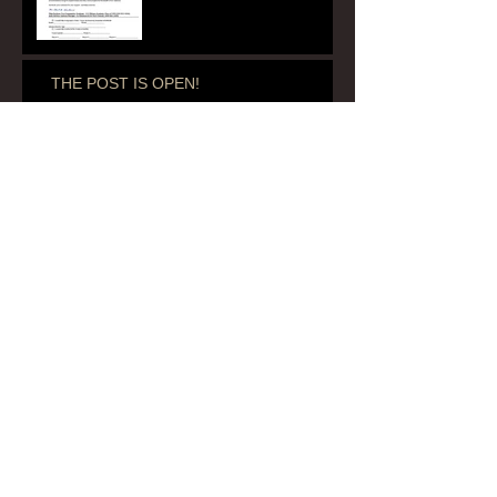
THE POST IS OPEN!
Renewals Due Before September 1, 2020
Ladies' Room Renovation
Archive
July 2020
(1)
1 post
June 2020
(1)
1 post
August 2018
(1)
1 post
April 2018
(1)
1 post