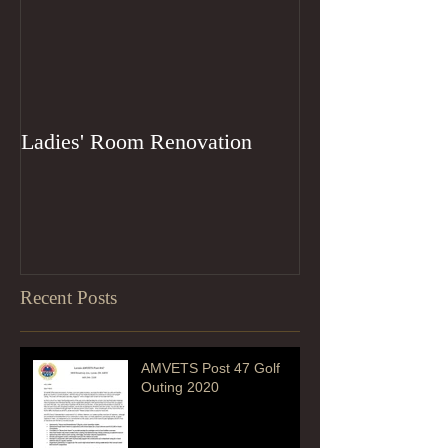
Ladies' Room Renovation
Recent Posts
AMVETS Post 47 Golf
Outing 2020