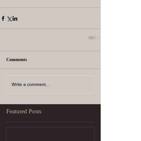
Comments
Write a comment...
Featured Posts