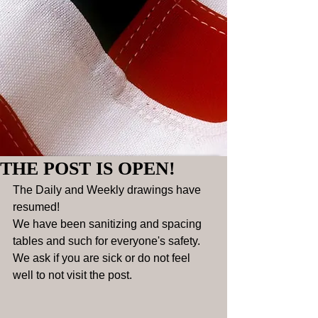
THE POST IS OPEN!
The Daily and Weekly drawings have 
resumed! 
We have been sanitizing and spacing 
tables and such for everyone's safety. 
We ask if you are sick or do not feel 
well to not visit the post. 