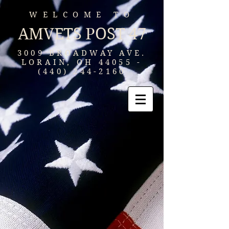
WELCOME TO
AMVETS POST 47
3009 BROADWAY AVE.
LORAIN, OH
44055 -
(440) 244-2160